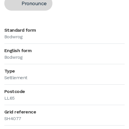
Pronounce
Standard form
Bodwrog
English form
Bodwrog
Type
Settlement
Postcode
LL65
Grid reference
SH4077