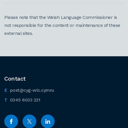
Please note that the Welsh Language Commissioner is
not responsible for the content or maintenance of these
external sites.
Contact
post@cyg-wlc.cymru
0345 6033 221