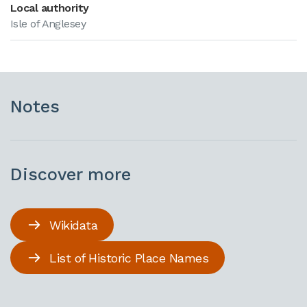
Local authority
Isle of Anglesey
Notes
Discover more
Wikidata
List of Historic Place Names