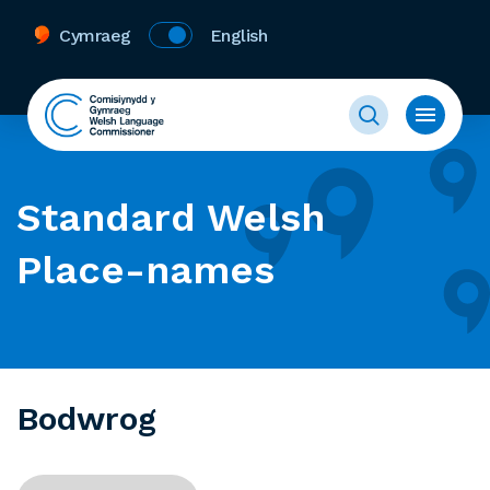
Cymraeg
English
Standard Welsh
Place-names
Bodwrog