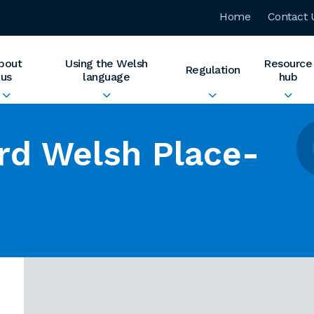
Home
Contact 
bout
Using the Welsh
Resource
Regulation
us
language
hub
rd Welsh Place-