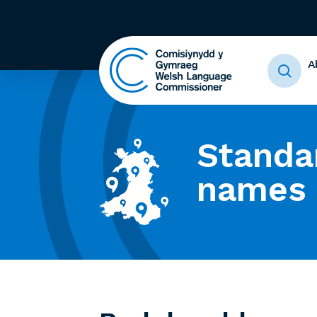
A
Standa
names