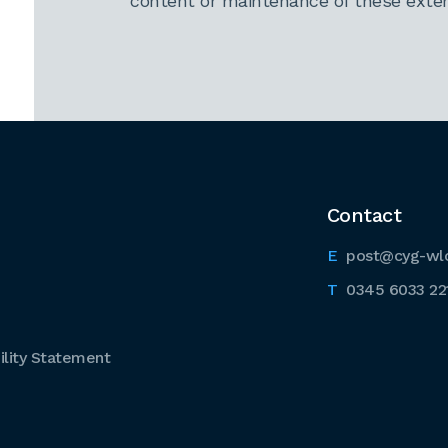
content or maintenance of these extern
Contact
post@cyg-wl
0345 6033 22
lity Statement