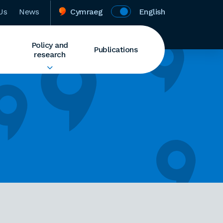
Us
News
Cymraeg
English
Policy and
Publications
research