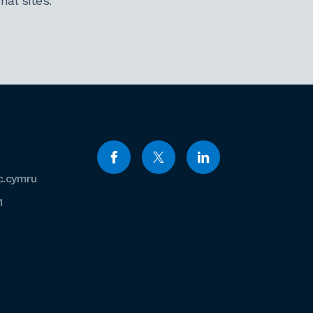
al sites.
c.cymru
1