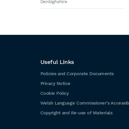
Denbighshire
Useful Links
Policies and Corporate Documents
Privacy Notice
Cookie Policy
Welsh Language Commissioner's Accessibi
Copyright and Re-use of Materials