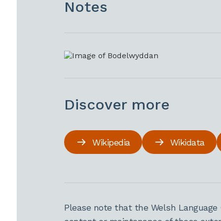
Notes
Discover more
Wikipedia
Wikidata
Please note that the Welsh Language 