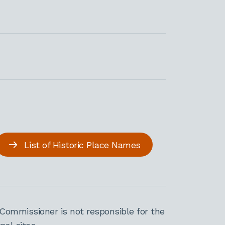
List of Historic Place Names
Commissioner is not responsible for the