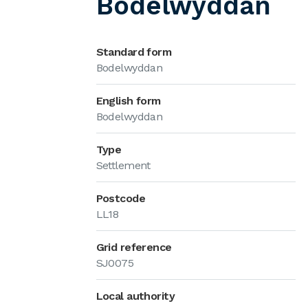
Bodelwyddan
Standard form
Bodelwyddan
English form
Bodelwyddan
Type
Settlement
Postcode
LL18
Grid reference
SJ0075
Local authority