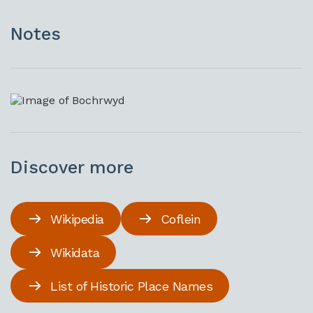
Notes
Discover more
Wikipedia
Coflein
Wikidata
List of Historic Place Names