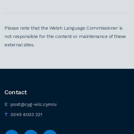
Please note that the Welsh Language Commissioner is
not responsible for the content or maintenance of these
external sites.
Contact
post@cyg-wlc.cymru
0345 6033 221