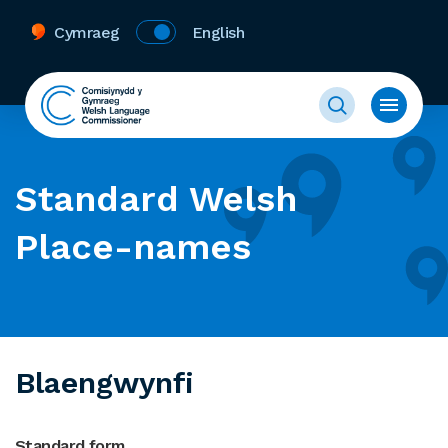
Cymraeg
English
Standard Welsh
Place-names
Blaengwynfi
Standard form