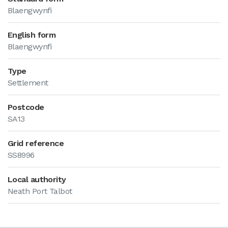
Blaengwynfi
English form
Blaengwynfi
Type
Settlement
Postcode
SA13
Grid reference
SS8996
Local authority
Neath Port Talbot