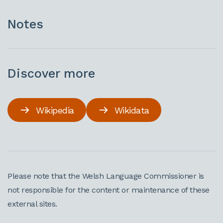
Notes
Discover more
Wikipedia
Wikidata
Please note that the Welsh Language Commissioner is
not responsible for the content or maintenance of these
external sites.