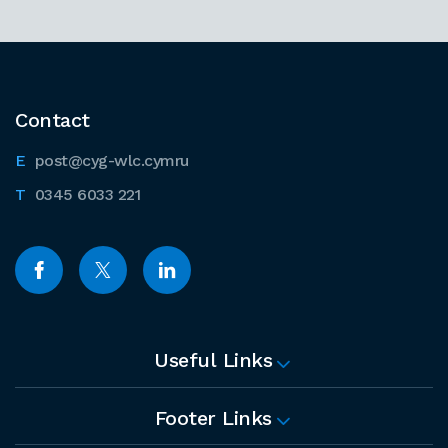
Contact
post@cyg-wlc.cymru
0345 6033 221
Useful Links
Footer Links