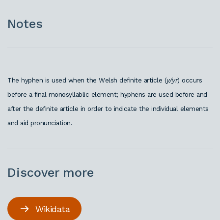
Notes
The hyphen is used when the Welsh definite article (
y/yr
) occurs
before a final monosyllablic element; hyphens are used before and
after the definite article in order to indicate the individual elements
and aid pronunciation.
Discover more
Wikidata