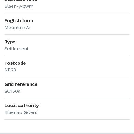
Blaen-y-cwm
English form
Mountain Air
Type
Settlement
Postcode
NP23
Grid reference
SO1509
Local authority
Blaenau Gwent