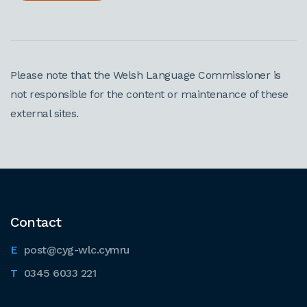
Please note that the Welsh Language Commissioner is
not responsible for the content or maintenance of these
external sites.
Contact
post@cyg-wlc.cymru
0345 6033 221