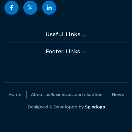
Useful Links
Footer Links
Home
About us
Businesses and charities
News
Designed & Developed by
Spindogs