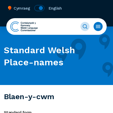
Cymraeg
English
Standard Welsh
Place-names
Blaen-y-cwm
Standard form