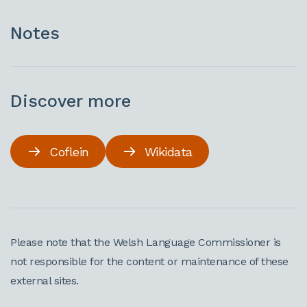
Notes
Discover more
Coflein
Wikidata
Please note that the Welsh Language Commissioner is
not responsible for the content or maintenance of these
external sites.