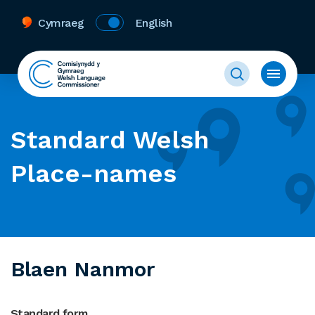
Cymraeg
English
Standard Welsh
Place-names
Blaen Nanmor
Standard form