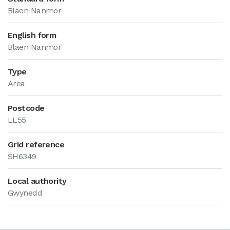
Blaen Nanmor
English form
Blaen Nanmor
Type
Area
Postcode
LL55
Grid reference
SH6349
Local authority
Gwynedd