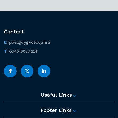
Contact
post@cyg-wlc.cymru
0345 6033 221
Useful Links
Footer Links