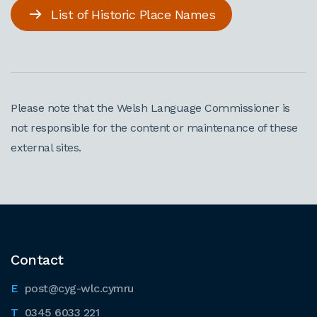
List of Historic Place Names
Please note that the Welsh Language Commissioner is
not responsible for the content or maintenance of these
external sites.
Contact
post@cyg-wlc.cymru
0345 6033 221