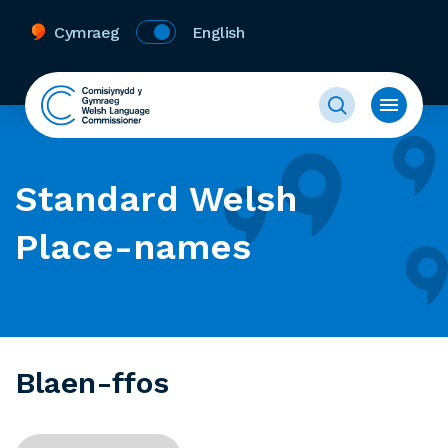
Cymraeg
English
Standard Welsh
Place-names
Blaen-ffos