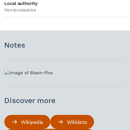
Local authority
Pembrokeshire
Notes
Discover more
Wikipedia
Wikidata