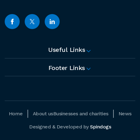
Useful Links
Footer Links
Home
About us
Businesses and charities
News
Designed & Developed by
Spindogs