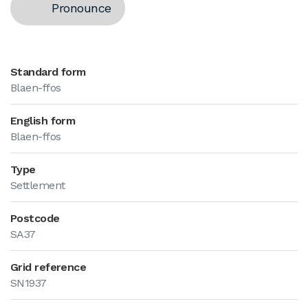
Pronounce
Standard form
Blaen-ffos
English form
Blaen-ffos
Type
Settlement
Postcode
SA37
Grid reference
SN1937