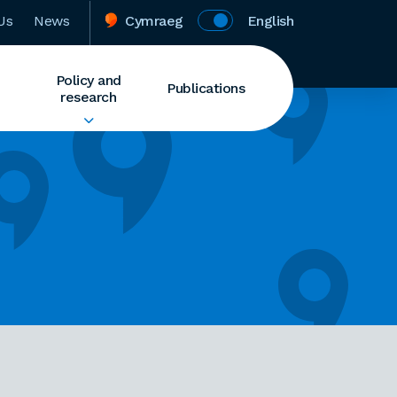
Us
News
Cymraeg
English
Policy and
Publications
research