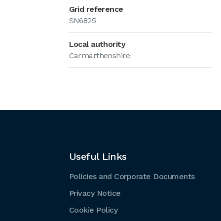
Grid reference
SN6825
Local authority
Carmarthenshire
Useful Links
Policies and Corporate Documents
Privacy Notice
Cookie Policy