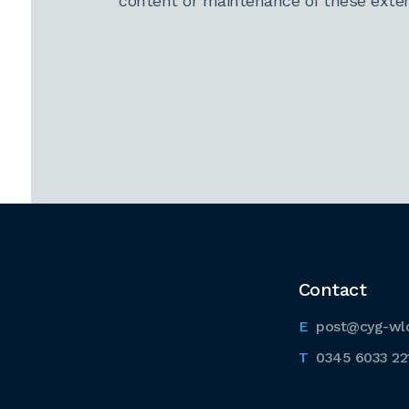
content or maintenance of these extern
Contact
post@cyg-wl
0345 6033 22