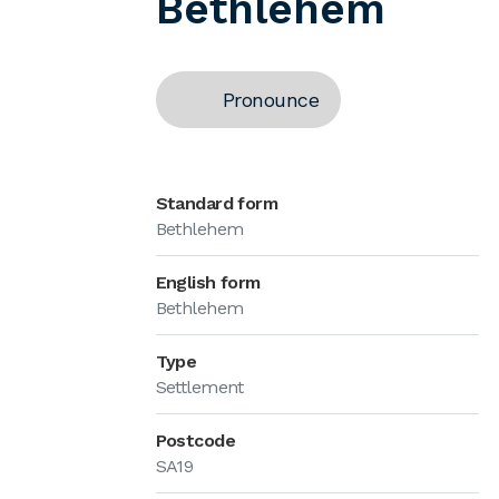
Bethlehem
Pronounce
Standard form
Bethlehem
English form
Bethlehem
Type
Settlement
Postcode
SA19