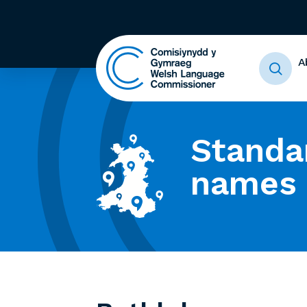
A
Standa
names