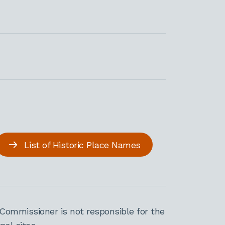
List of Historic Place Names
Commissioner is not responsible for the