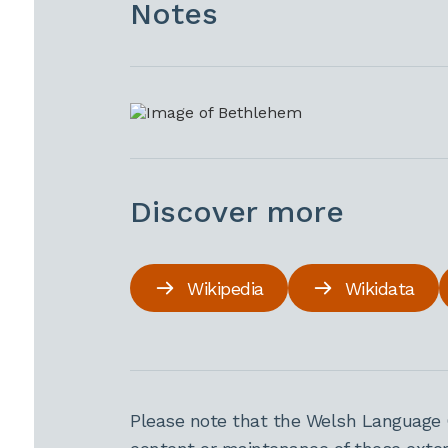
Notes
Discover more
Wikipedia
Wikidata
Please note that the Welsh Language 