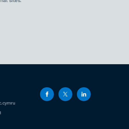
al sites.
c.cymru
1