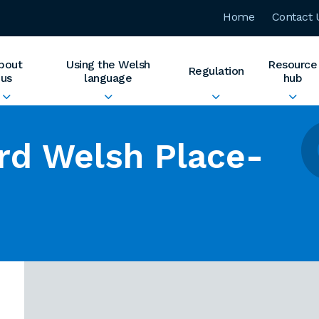
Home
Contact 
bout
Using the Welsh
Resource
Regulation
us
language
hub
rd Welsh Place-