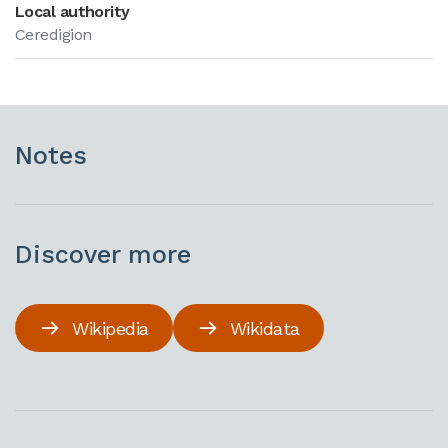
Local authority
Ceredigion
Notes
Discover more
Wikipedia
Wikidata