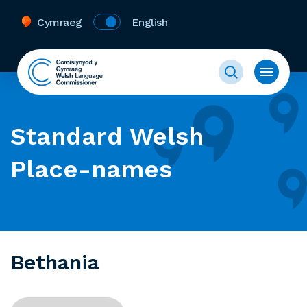
Cymraeg
English
Standard Welsh
Place-names
Bethania