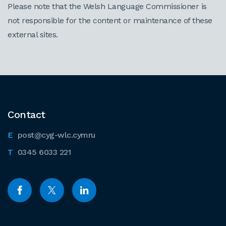
Please note that the Welsh Language Commissioner is
not responsible for the content or maintenance of these
external sites.
Contact
post@cyg-wlc.cymru
0345 6033 221