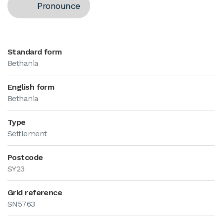
Pronounce
Standard form
Bethania
English form
Bethania
Type
Settlement
Postcode
SY23
Grid reference
SN5763