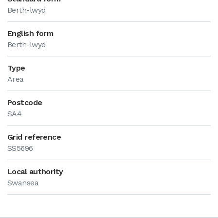
Berth-lwyd
English form
Berth-lwyd
Type
Area
Postcode
SA4
Grid reference
SS5696
Local authority
Swansea