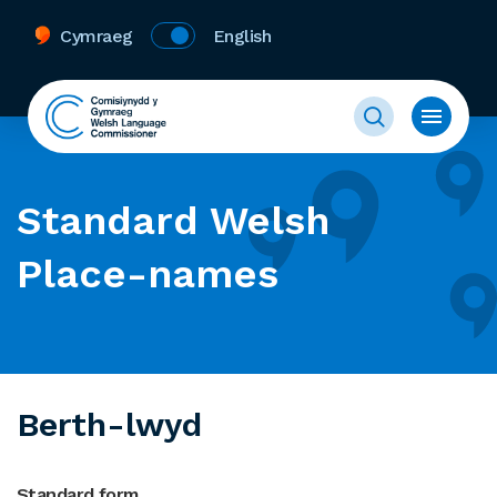
Cymraeg
English
Standard Welsh
Place-names
Berth-lwyd
Standard form