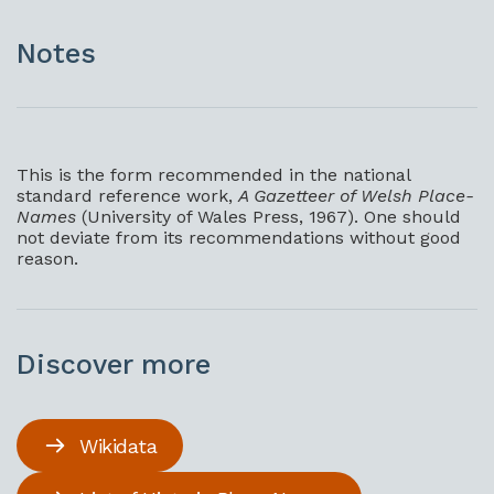
Notes
This is the form recommended in the national
standard reference work,
A Gazetteer of Welsh Place-
Names
(University of Wales Press, 1967). One should
not deviate from its recommendations without good
reason.
Discover more
Wikidata