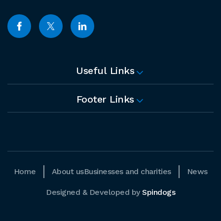
Useful Links
Footer Links
Home
About us
Businesses and charities
News
Designed & Developed by
Spindogs