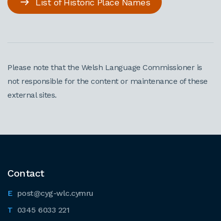
List of Historic Place Names
Please note that the Welsh Language Commissioner is
not responsible for the content or maintenance of these
external sites.
Contact
post@cyg-wlc.cymru
0345 6033 221