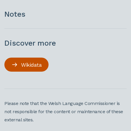
Notes
Discover more
Wikidata
Please note that the Welsh Language Commissioner is
not responsible for the content or maintenance of these
external sites.