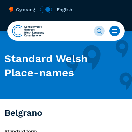
Cymraeg
English
Standard Welsh
Place-names
Belgrano
Standard form