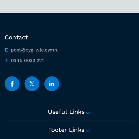
Contact
post@cyg-wlc.cymru
0345 6033 221
Useful Links
Footer Links