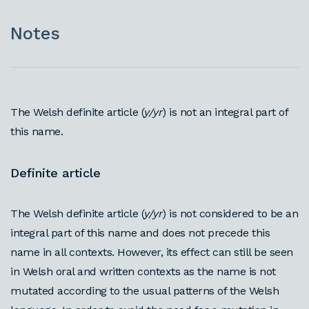
Notes
The Welsh definite article (
y/yr
) is not an integral part of
this name.
Definite article
The Welsh definite article (
y/yr
) is not considered to be an
integral part of this name and does not precede this
name in all contexts. However, its effect can still be seen
in Welsh oral and written contexts as the name is not
mutated according to the usual patterns of the Welsh