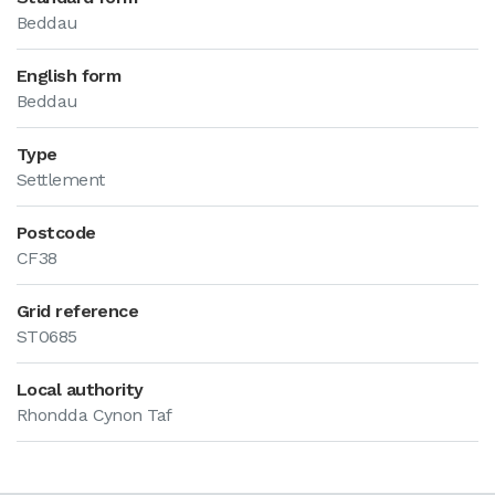
Beddau
English form
Beddau
Type
Settlement
Postcode
CF38
Grid reference
ST0685
Local authority
Rhondda Cynon Taf