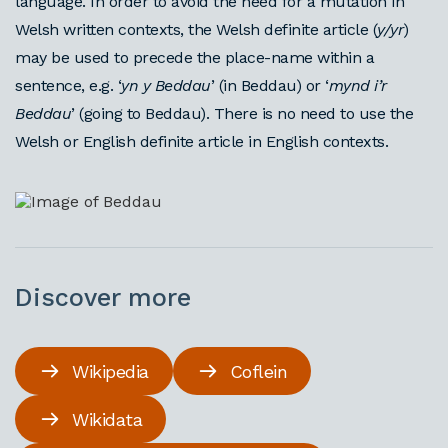
language. In order to avoid the need for a mutation in
Welsh written contexts, the Welsh definite article (
y/yr
)
may be used to precede the place-name within a
sentence, e.g. ‘
yn y Beddau
’ (in Beddau) or ‘
mynd i’r
Beddau
’ (going to Beddau). There is no need to use the
Welsh or English definite article in English contexts.
Discover more
Wikipedia
Coflein
Wikidata