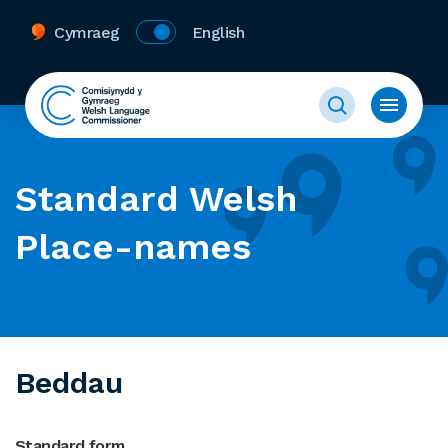
Cymraeg
English
Standard Welsh
Place-names
Beddau
Standard form