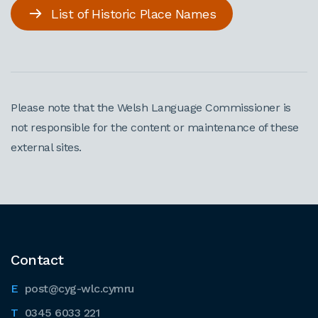
List of Historic Place Names
Please note that the Welsh Language Commissioner is
not responsible for the content or maintenance of these
external sites.
Contact
post@cyg-wlc.cymru
0345 6033 221