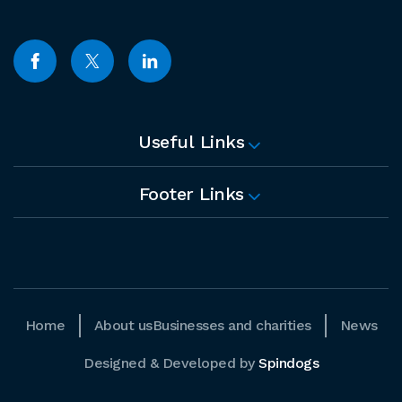
Useful Links
Footer Links
Home
About us
Businesses and charities
News
Designed & Developed by
Spindogs