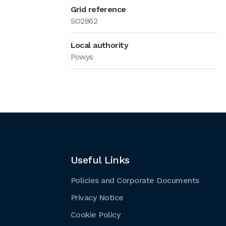
Grid reference
SO2862
Local authority
Powys
Useful Links
Policies and Corporate Documents
Privacy Notice
Cookie Policy