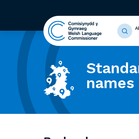
A
Standa
names