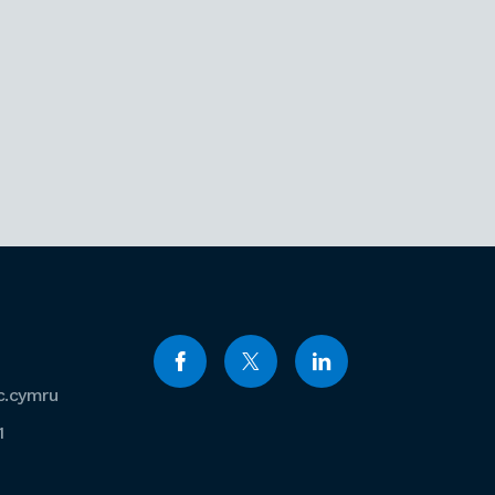
c.cymru
1