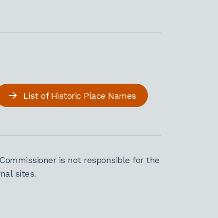
List of Historic Place Names
Commissioner is not responsible for the
al sites.