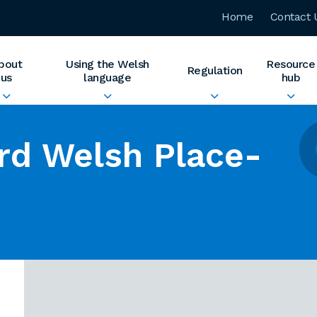
Home
Contact 
bout
Using the Welsh
Resource
Regulation
us
language
hub
rd Welsh Place-