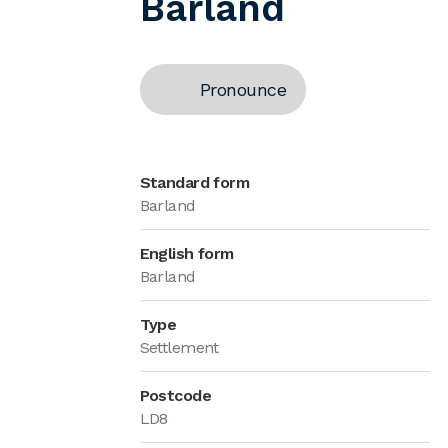
Barland
Pronounce
Standard form
Barland
English form
Barland
Type
Settlement
Postcode
LD8