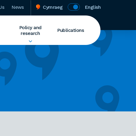
Us
News
Cymraeg
English
Policy and
Publications
research