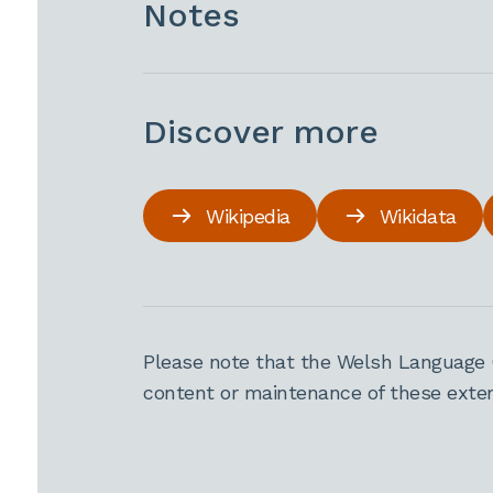
Notes
Discover more
Wikipedia
Wikidata
Please note that the Welsh Language 
content or maintenance of these extern