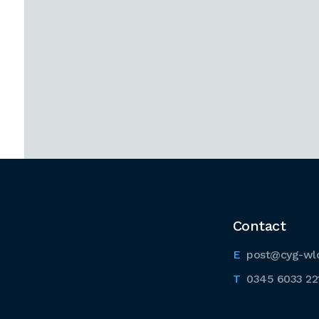
Contact
post@cyg-wl
0345 6033 22