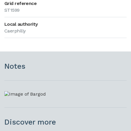
Grid reference
ST1599
Local authority
Caerphilly
Notes
Discover more