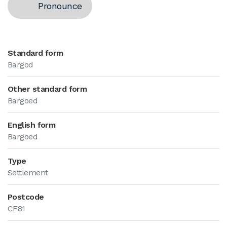
Pronounce
Standard form
Bargod
Other standard form
Bargoed
English form
Bargoed
Type
Settlement
Postcode
CF81