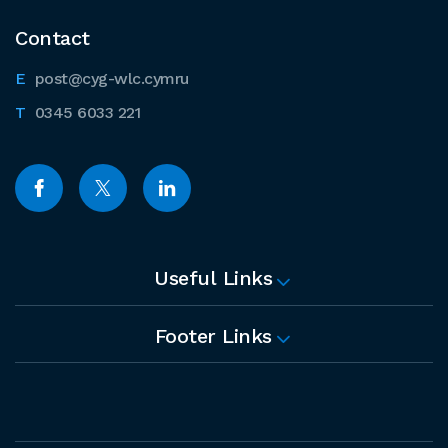
Contact
post@cyg-wlc.cymru
0345 6033 221
Useful Links
Footer Links