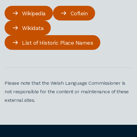
Wikipedia
Coflein
Wikidata
List of Historic Place Names
Please note that the Welsh Language Commissioner is
not responsible for the content or maintenance of these
external sites.