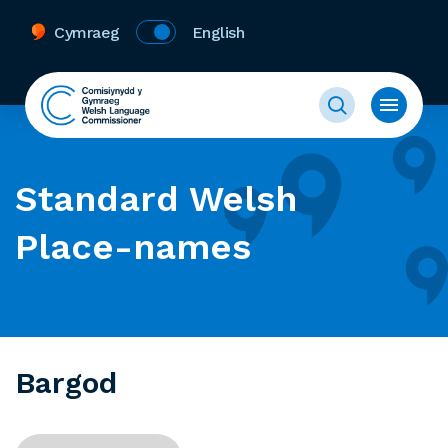
Cymraeg
English
Standard Welsh
Place-names
Bargod