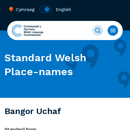
Cymraeg
English
Standard Welsh
Place-names
Bangor Uchaf
Standard form