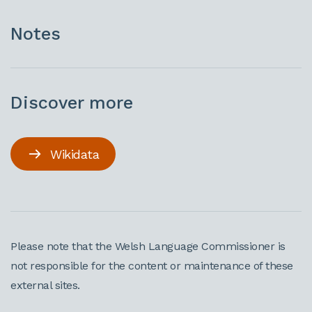
Notes
Discover more
Wikidata
Please note that the Welsh Language Commissioner is
not responsible for the content or maintenance of these
external sites.