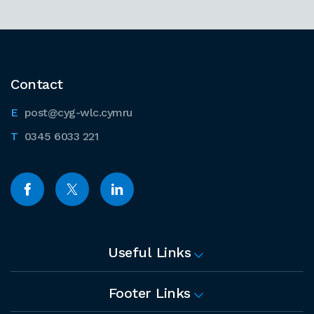
Contact
post@cyg-wlc.cymru
0345 6033 221
Useful Links
Footer Links