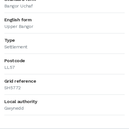
Bangor Uchaf
English form
Upper Bangor
Type
Settlement
Postcode
LL57
Grid reference
SH5772
Local authority
Gwynedd