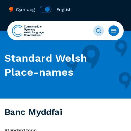
Cymraeg
English
Standard Welsh
Place-names
Banc Myddfai
Standard form