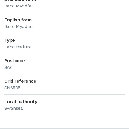
Banc Myddfai
English form
Banc Myddfai
Type
Land feature
Postcode
SA6
Grid reference
SN6505
Local authority
Swansea