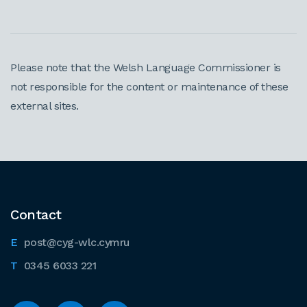
Please note that the Welsh Language Commissioner is
not responsible for the content or maintenance of these
external sites.
Contact
post@cyg-wlc.cymru
0345 6033 221