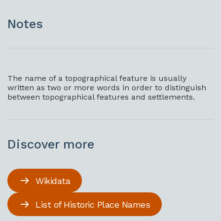
Notes
The name of a topographical feature is usually
written as two or more words in order to distinguish
between topographical features and settlements.
Discover more
Wikidata
List of Historic Place Names