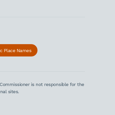
ric Place Names
Commissioner is not responsible for the
al sites.