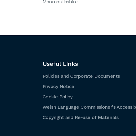
Monmouthshire
Useful Links
Policies and Corporate Documents
Privacy Notice
Cookie Policy
Welsh Language Commissioner's Accessibi
Copyright and Re-use of Materials