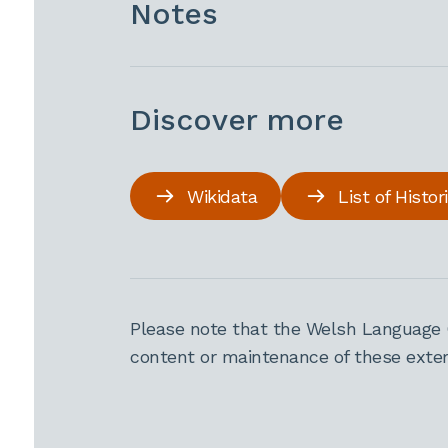
Notes
Discover more
Wikidata
List of Histo
Please note that the Welsh Language 
content or maintenance of these extern