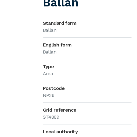
Ballan
Standard form
Ballan
English form
Ballan
Type
Area
Postcode
NP26
Grid reference
ST4889
Local authority