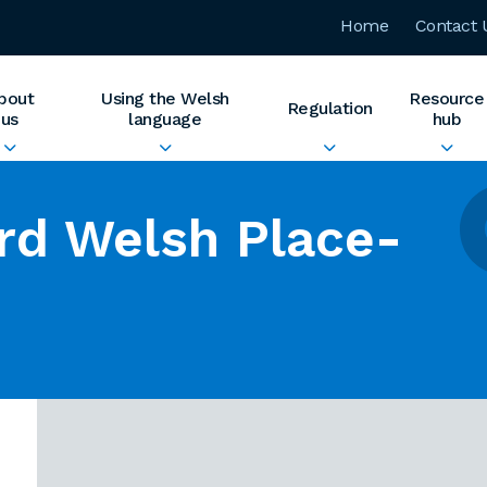
Home
Contact 
bout
Using the Welsh
Resource
Regulation
us
language
hub
rd Welsh Place-