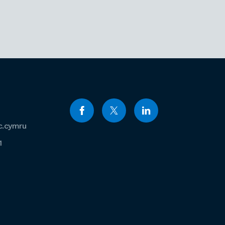
c.cymru
1