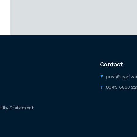
Contact
post@cyg-wl
0345 6033 22
lity Statement