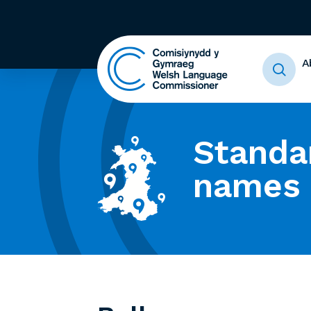
A
Standa
names