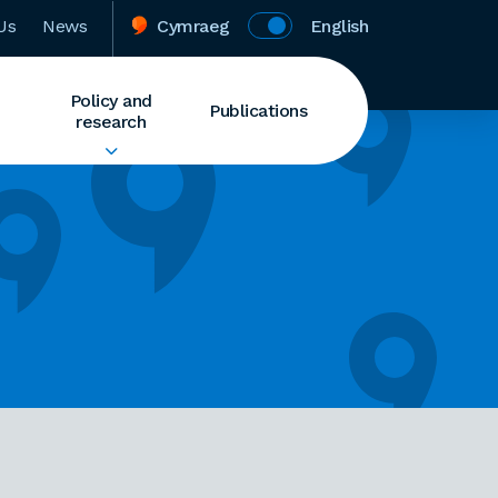
Us
News
Cymraeg
English
Policy and
Publications
research