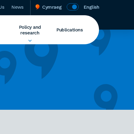
Us
News
Cymraeg
English
Policy and
Publications
research