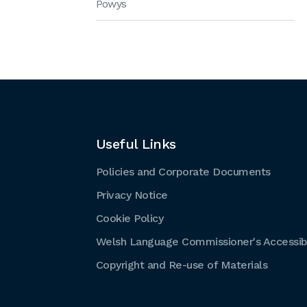
Powys
Useful Links
Policies and Corporate Documents
Privacy Notice
Cookie Policy
Welsh Language Commissioner's Accessibi
Copyright and Re-use of Materials