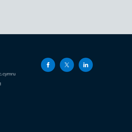
c.cymru
1