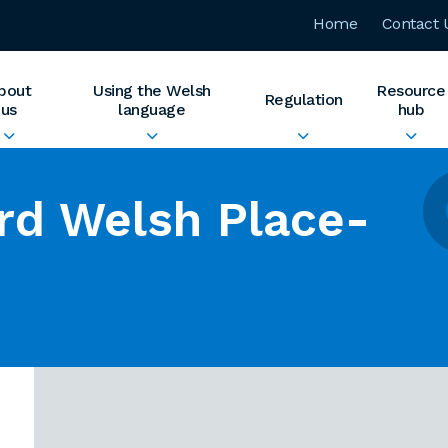
Home
Contact 
bout
Using the Welsh
Resource
Regulation
us
language
hub
rd Welsh Place-