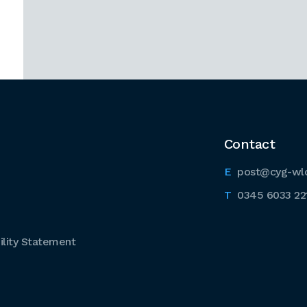
Contact
post@cyg-wl
0345 6033 22
lity Statement