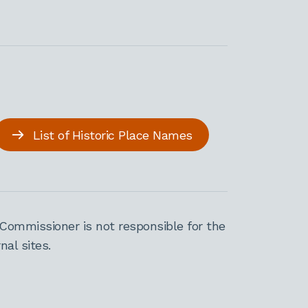
List of Historic Place Names
Commissioner is not responsible for the
al sites.