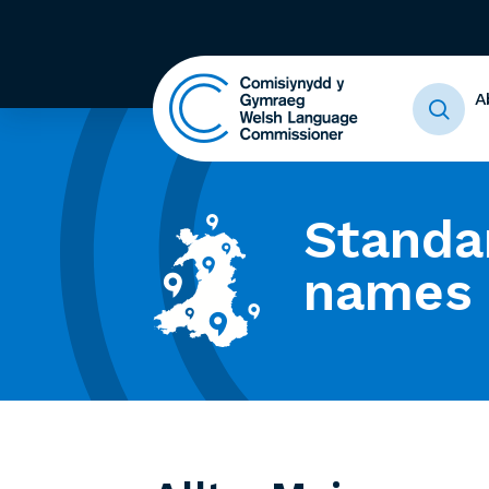
A
Standa
names