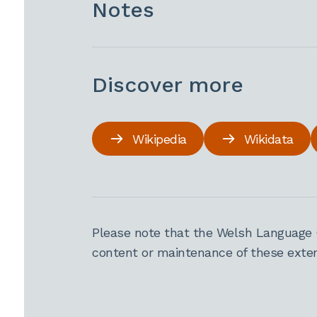
Notes
Discover more
Wikipedia
Wikidata
Please note that the Welsh Language 
content or maintenance of these extern