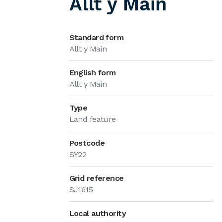
Allt y Main
Standard form
Allt y Main
English form
Allt y Main
Type
Land feature
Postcode
SY22
Grid reference
SJ1615
Local authority