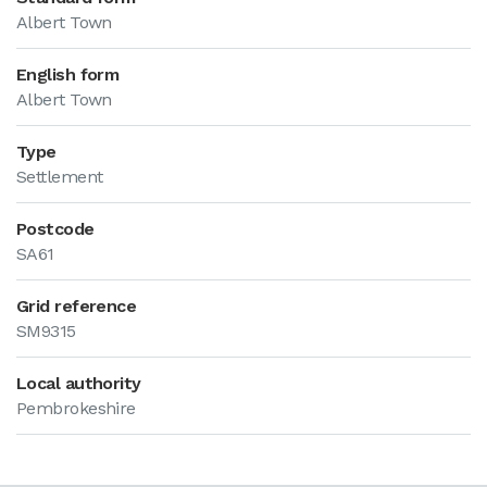
Albert Town
English form
Albert Town
Type
Settlement
Postcode
SA61
Grid reference
SM9315
Local authority
Pembrokeshire