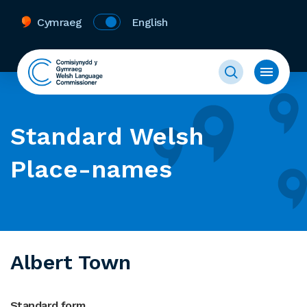
Cymraeg
English
Standard Welsh
Place-names
Albert Town
Standard form