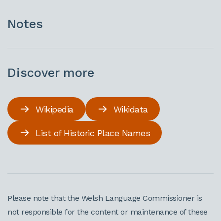
Notes
Discover more
Wikipedia
Wikidata
List of Historic Place Names
Please note that the Welsh Language Commissioner is
not responsible for the content or maintenance of these