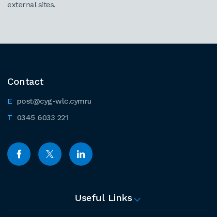
external sites.
Contact
post@cyg-wlc.cymru
0345 6033 221
Useful Links