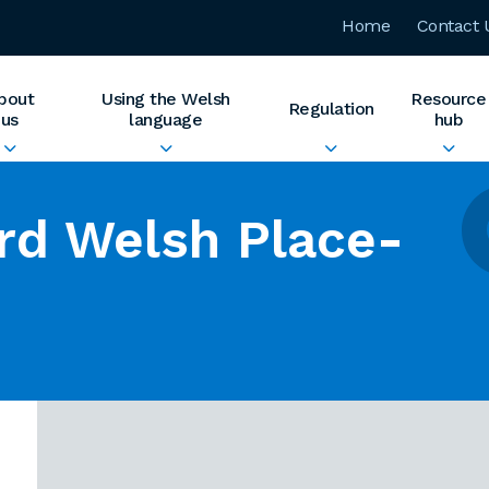
Home
Contact 
bout
Using the Welsh
Resource
Regulation
us
language
hub
rd Welsh Place-