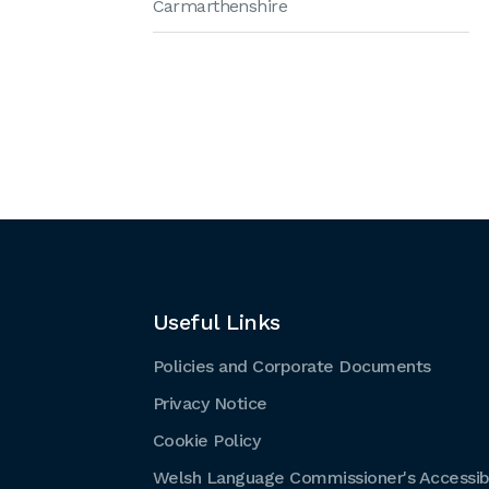
Carmarthenshire
Useful Links
Policies and Corporate Documents
Privacy Notice
Cookie Policy
Welsh Language Commissioner's Accessibi