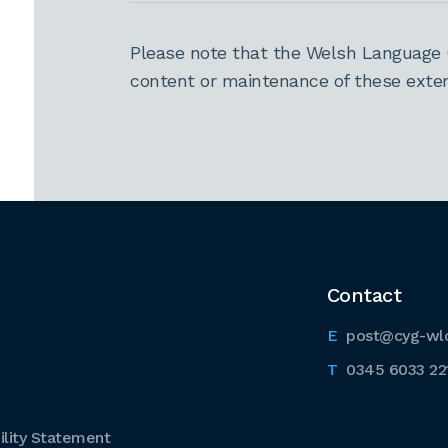
Please note that the Welsh Language 
content or maintenance of these extern
Contact
post@cyg-wl
0345 6033 22
lity Statement