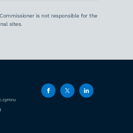
Commissioner is not responsible for the
al sites.
c.cymru
1