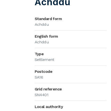
Achddu
Standard form
Achddu
English form
Achddu
Type
Settlement
Postcode
SA16
Grid reference
SN4401
Local authority