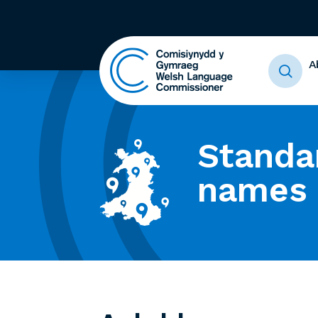
A
Standa
names