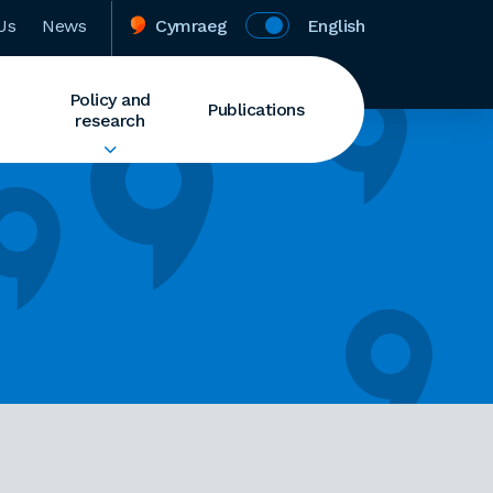
Us
News
Cymraeg
English
Policy and
Publications
research