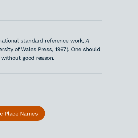
national standard reference work,
A
ersity of Wales Press, 1967). One should
s without good reason.
ric Place Names