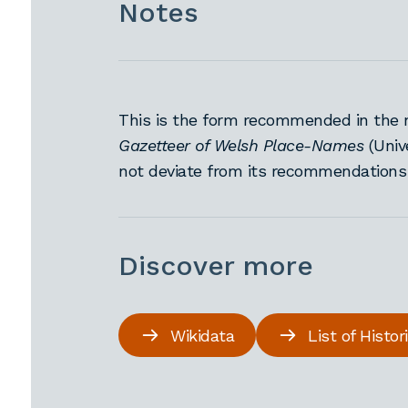
Notes
This is the form recommended in the 
Gazetteer of Welsh Place-Names
(Univ
not deviate from its recommendation
Discover more
Wikidata
List of Histo