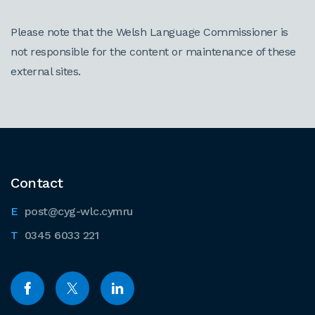
Please note that the Welsh Language Commissioner is
not responsible for the content or maintenance of these
external sites.
Contact
post@cyg-wlc.cymru
0345 6033 221