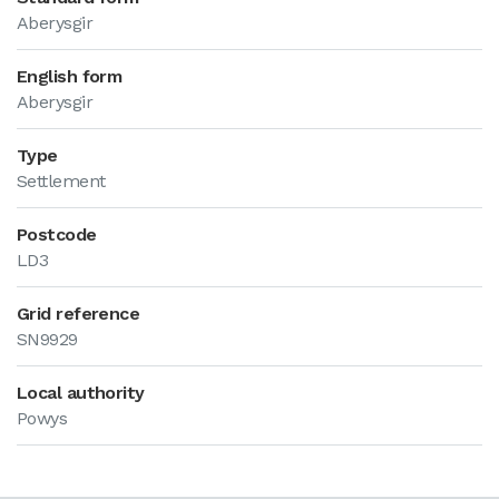
Aberysgir
English form
Aberysgir
Type
Settlement
Postcode
LD3
Grid reference
SN9929
Local authority
Powys