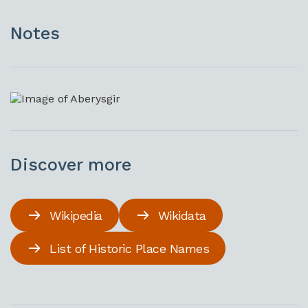
Notes
Discover more
Wikipedia
Wikidata
List of Historic Place Names