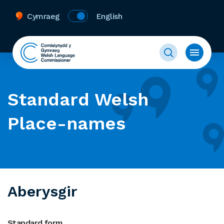
Cymraeg
English
Standard Welsh
Place-names
Aberysgir
Standard form