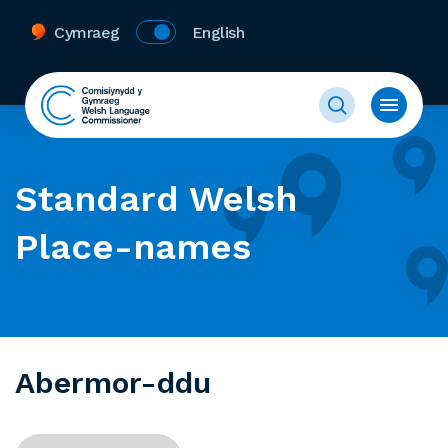
Cymraeg
English
Standard Welsh
Place-names
Abermor-ddu