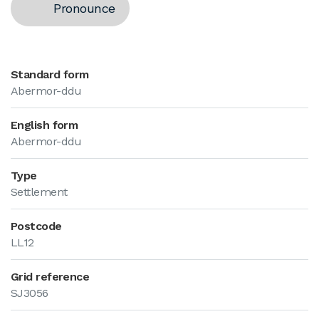
Pronounce
Standard form
Abermor-ddu
English form
Abermor-ddu
Type
Settlement
Postcode
LL12
Grid reference
SJ3056