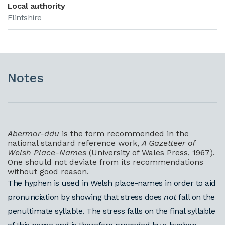
Local authority
Flintshire
Notes
Abermor-ddu
is the form recommended in the
national standard reference work,
A Gazetteer of
Welsh Place-Names
(University of Wales Press, 1967).
One should not deviate from its recommendations
without good reason.
The hyphen is used in Welsh place-names in order to aid
pronunciation by showing that stress does
not
fall on the
penultimate syllable. The stress falls on the final syllable