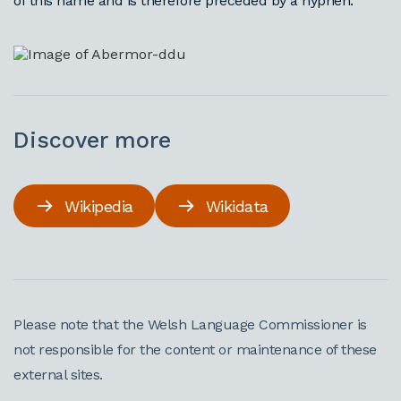
of this name and is therefore preceded by a hyphen.
Discover more
Wikipedia
Wikidata
Please note that the Welsh Language Commissioner is
not responsible for the content or maintenance of these
external sites.