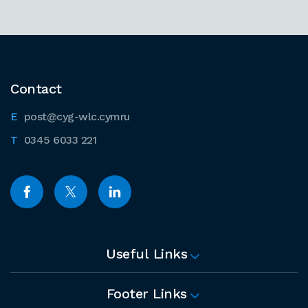
Contact
post@cyg-wlc.cymru
0345 6033 221
Useful Links
Footer Links