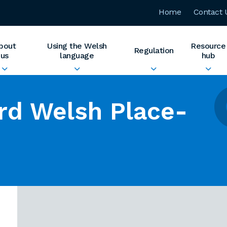
Home
Contact 
bout
Using the Welsh
Resource
Regulation
us
language
hub
rd Welsh Place-