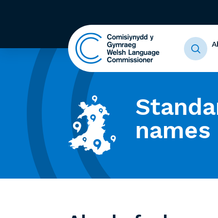
A
Standa
names