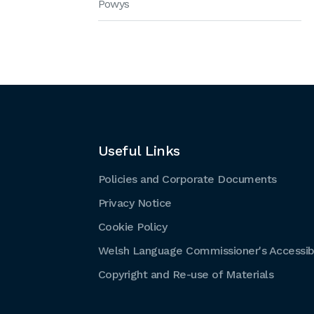
Powys
Useful Links
Policies and Corporate Documents
Privacy Notice
Cookie Policy
Welsh Language Commissioner's Accessibi
Copyright and Re-use of Materials