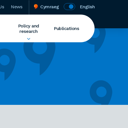
Us
News
Cymraeg
English
Policy and
Publications
research