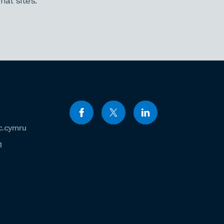
al sites.
c.cymru
1