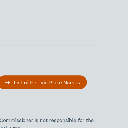
List of Historic Place Names
Commissioner is not responsible for the