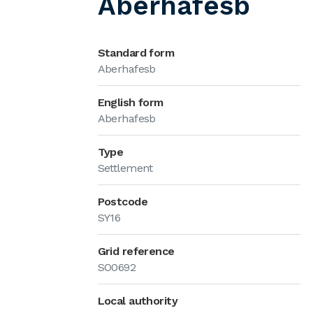
Aberhafesb
Standard form
Aberhafesb
English form
Aberhafesb
Type
Settlement
Postcode
SY16
Grid reference
SO0692
Local authority