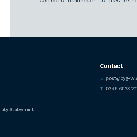
content or maintenance of these extern
Contact
post@cyg-wl
0345 6033 22
lity Statement