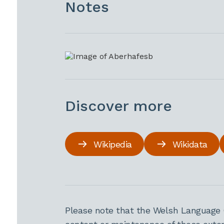
Notes
Discover more
Wikipedia
Wikidata
Please note that the Welsh Language 