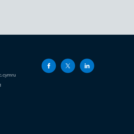
c.cymru
1