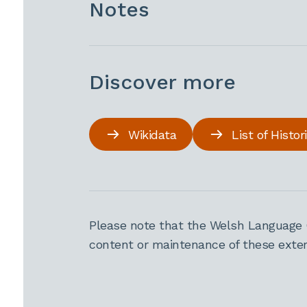
Notes
Discover more
Wikidata
List of Histo
Please note that the Welsh Language 
content or maintenance of these extern