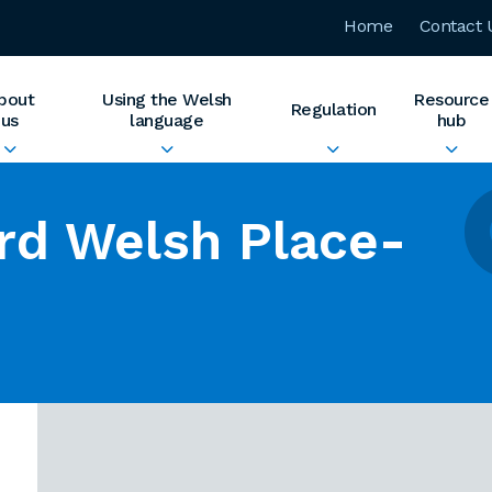
Home
Contact 
bout
Using the Welsh
Resource
Regulation
us
language
hub
rd Welsh Place-