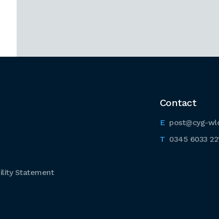
Contact
post@cyg-wl
0345 6033 22
lity Statement