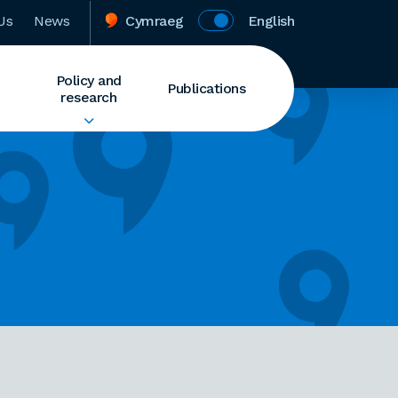
Us
News
Cymraeg
English
Policy and
Publications
research