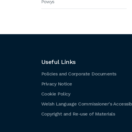
Powys
Useful Links
Policies and Corporate Documents
Privacy Notice
Cookie Policy
Welsh Language Commissioner's Accessibi
Copyright and Re-use of Materials