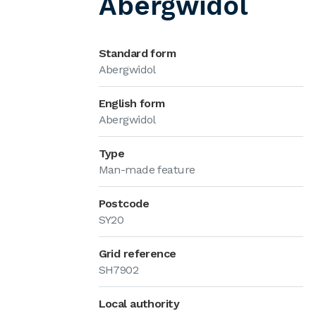
Abergwidol
Standard form
Abergwidol
English form
Abergwidol
Type
Man-made feature
Postcode
SY20
Grid reference
SH7902
Local authority