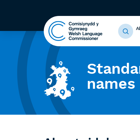
A
Standa
names