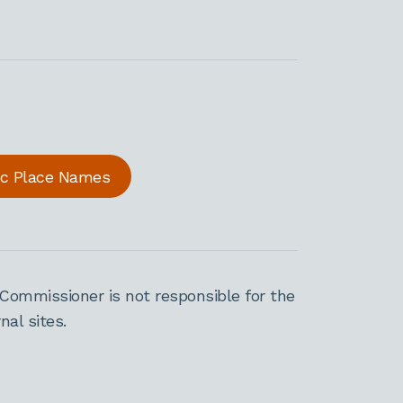
ric Place Names
Commissioner is not responsible for the
al sites.