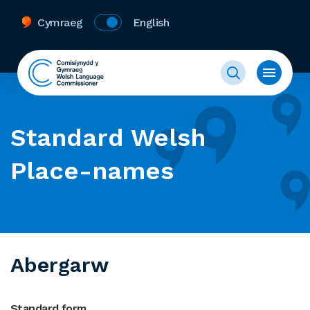
Cymraeg
English
Standard Welsh
Place-names
Abergarw
Standard form