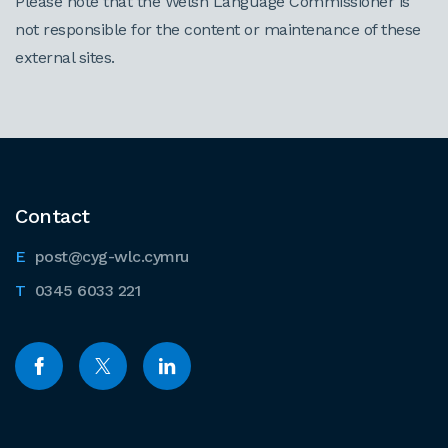
Please note that the Welsh Language Commissioner is
not responsible for the content or maintenance of these
external sites.
Contact
post@cyg-wlc.cymru
0345 6033 221