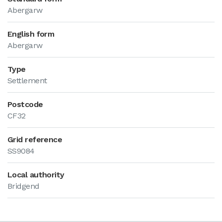
Abergarw
English form
Abergarw
Type
Settlement
Postcode
CF32
Grid reference
SS9084
Local authority
Bridgend