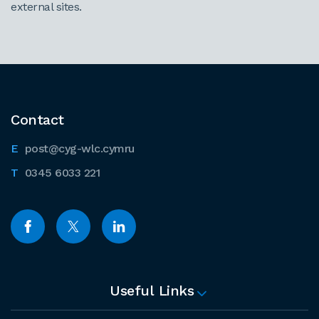
external sites.
Contact
post@cyg-wlc.cymru
0345 6033 221
Useful Links