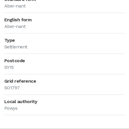
Aber-nant
English form
Aber-nant
Type
Settlement
Postcode
SY15
Grid reference
SO1797
Local authority
Powys