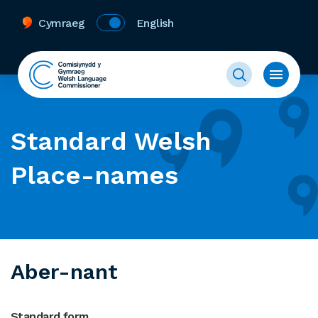
Cymraeg
English
Standard Welsh
Place-names
Aber-nant
Standard form