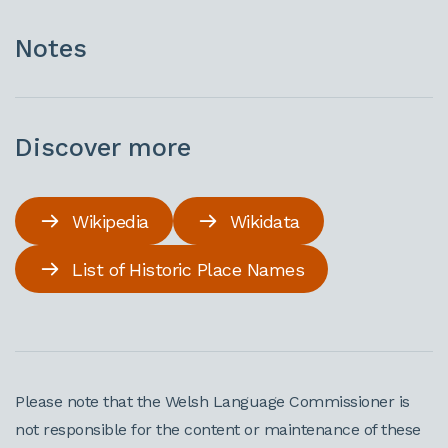
Notes
Discover more
Wikipedia
Wikidata
List of Historic Place Names
Please note that the Welsh Language Commissioner is
not responsible for the content or maintenance of these