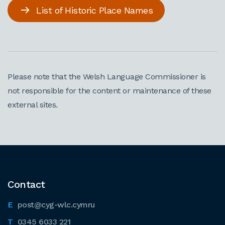
List of Historic Place Names
Please note that the Welsh Language Commissioner is
not responsible for the content or maintenance of these
external sites.
Contact
post@cyg-wlc.cymru
0345 6033 221