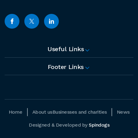
Useful Links
Footer Links
Home
About us
Businesses and charities
News
Designed & Developed by
Spindogs