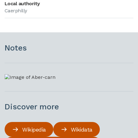
Local authority
Caerphilly
Notes
Discover more
Wikipedia
Wikidata