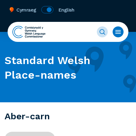
Cymraeg
English
Standard Welsh
Place-names
Aber-carn