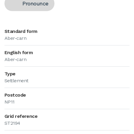
Pronounce
Standard form
Aber-carn
English form
Aber-carn
Type
Settlement
Postcode
NP11
Grid reference
ST2194