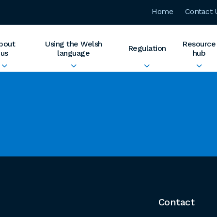
Home
Contact 
bout
Using the Welsh
Resource
Regulation
us
language
hub
Contact