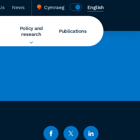
Us
News
Cymraeg
English
Policy and
Publications
research