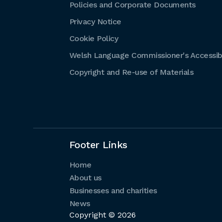
Policies and Corporate Documents
Privacy Notice
Cookie Policy
Welsh Language Commissioner's Accessibi
Copyright and Re-use of Materials
Footer Links
Home
About us
Businesses and charities
News
Copyright © 2026