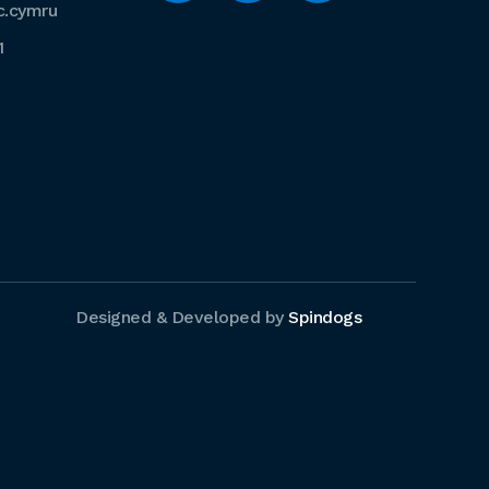
c.cymru
1
Designed & Developed by
Spindogs