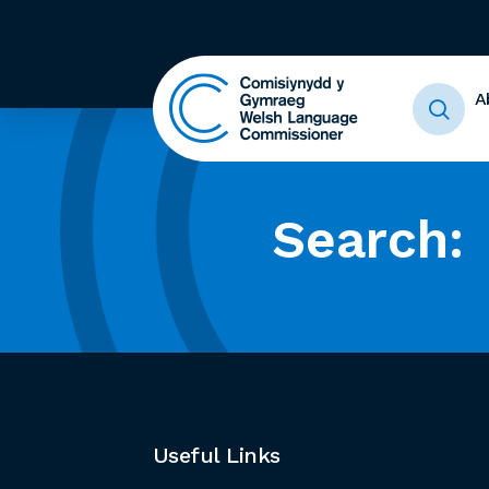
A
Search:
Useful Links