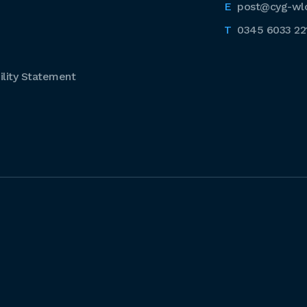
post@cyg-wl
0345 6033 22
lity Statement