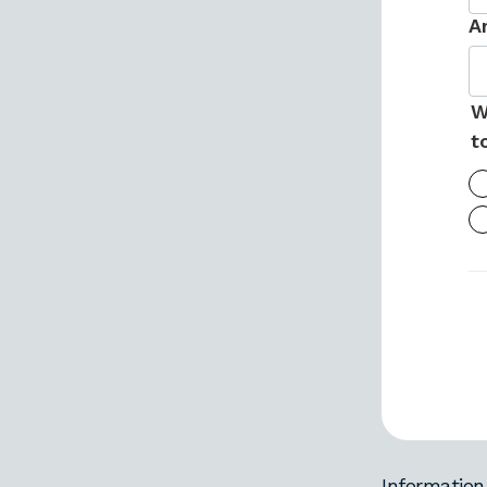
A
W
t
Information