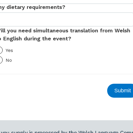
ny dietary requirements?
ill you need simultaneous translation from Welsh
o English during the event?
Yes
No
 you supply is processed by the Welsh Language Comm