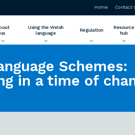
Home
Contact 
bout
Using the Welsh
Resource
Regulation
us
language
hub
anguage Schemes:
ng in a time of cha