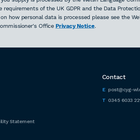
he requirements of the UK GDPR and the Data Protectio
 on how personal data is processed please see the We
ommissioner's Office
Privacy Notice
.
Contact
post@cyg-wl
0345 6033 22
lity Statement