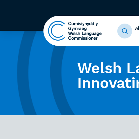
A
Welsh L
Innovati