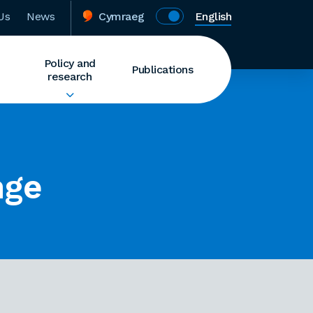
Us
News
Cymraeg
English
Policy and
Publications
research
nge