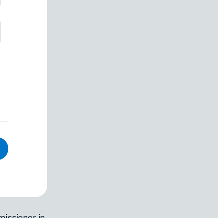
issioner in