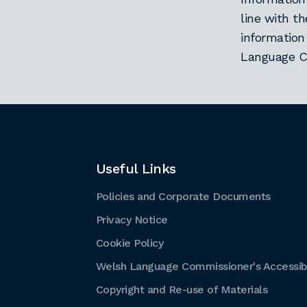
line with t
information
Language C
Useful Links
Policies and Corporate Documents
Privacy Notice
Cookie Policy
Welsh Language Commissioner's Accessibi
Copyright and Re-use of Materials