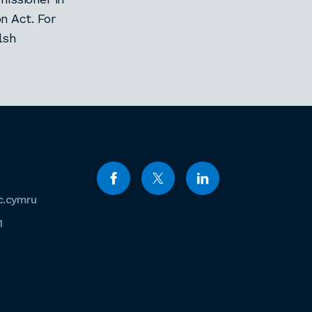
n Act. For
lsh
c.cymru
1