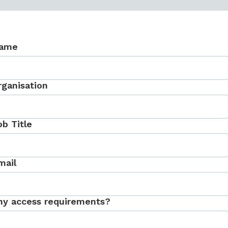
ame
rganisation
ob Title
mail
ny access requirements?