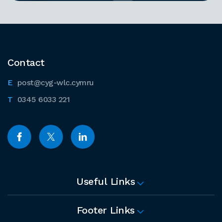
Contact
post@cyg-wlc.cymru
0345 6033 221
Useful Links
Footer Links