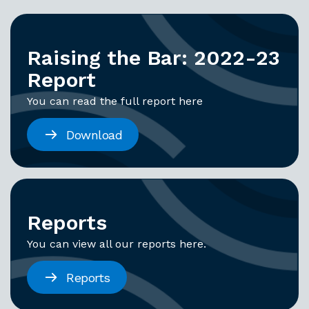
Raising the Bar: 2022-23
Report
You can read the full report here
Download
Reports
You can view all our reports here.
Reports