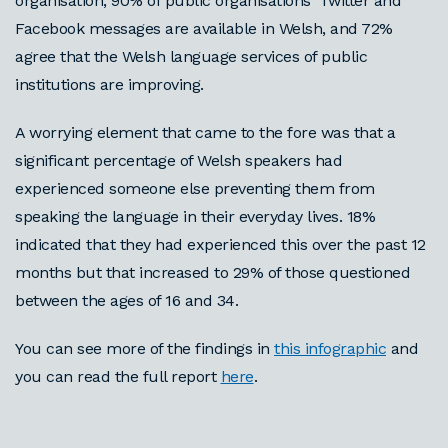
organisation, 90% of public organisations' Twitter and
Facebook messages are available in Welsh, and 72%
agree that the Welsh language services of public
institutions are improving.
A worrying element that came to the fore was that a
significant percentage of Welsh speakers had
experienced someone else preventing them from
speaking the language in their everyday lives. 18%
indicated that they had experienced this over the past 12
months but that increased to 29% of those questioned
between the ages of 16 and 34.
You can see more of the findings in
this infographic
and
you can read the full report
here
.