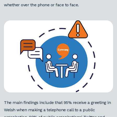
whether over the phone or face to face.
The main findings include that 95% receive a greeting in
Welsh when making a telephone call to a public