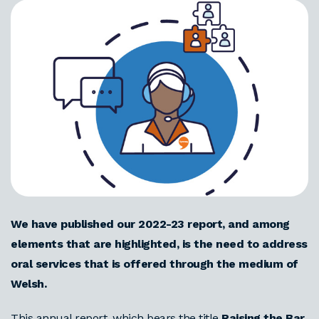
We have published our 2022-23 report, and among
elements that are highlighted, is the need to address
oral services that is offered through the medium of
Welsh.
This annual report, which bears the title
Raising the Bar
,