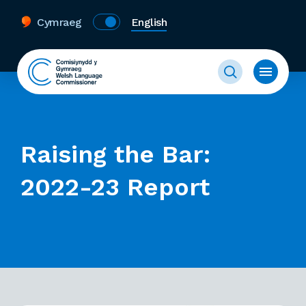
Cymraeg
English
Raising the Bar:
2022-23 Report