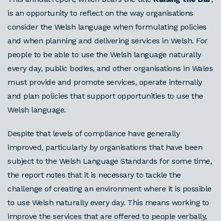
is an opportunity to reflect on the way organisations
consider the Welsh language when formulating policies
and when planning and delivering services in Welsh. For
people to be able to use the Welsh language naturally
every day, public bodies, and other organisations in Wales
must provide and promote services, operate internally
and plan policies that support opportunities to use the
Welsh language.
Despite that levels of compliance have generally
improved, particularly by organisations that have been
subject to the Welsh Language Standards for some time,
the report notes that it is necessary to tackle the
challenge of creating an environment where it is possible
to use Welsh naturally every day. This means working to
improve the services that are offered to people verbally,