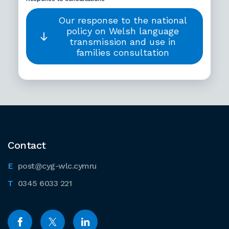
Our response to the national
policy on Welsh language
transmission and use in
families consultation
Contact
post@cyg-wlc.cymru
0345 6033 221