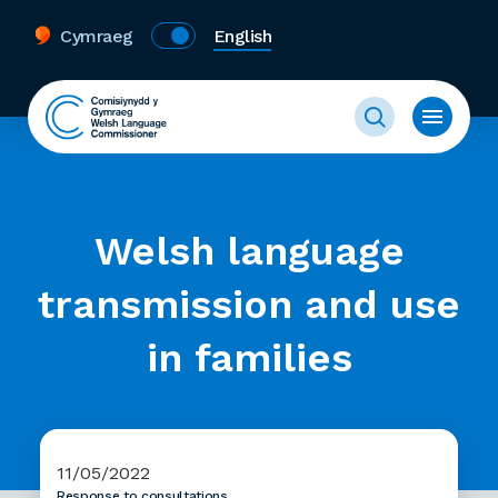
Cymraeg
English
Welsh language
transmission and use
in families
11/05/2022
Response to consultations