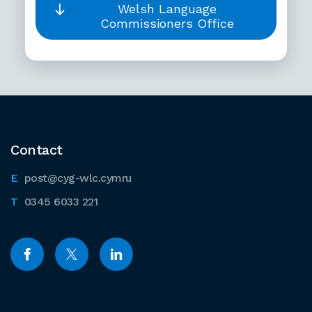
Welsh Language
Commissioners Office
Contact
post@cyg-wlc.cymru
0345 6033 221