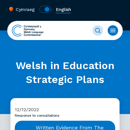
Cymraeg
English
Welsh in Education
Strategic Plans
12/12/2022
Response to consultations
Written Evidence From The