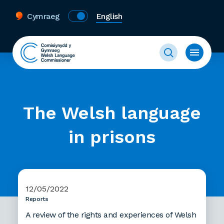
Cymraeg
English
The Welsh language
in prisons
12/05/2022
Reports
A review of the rights and experiences of Welsh