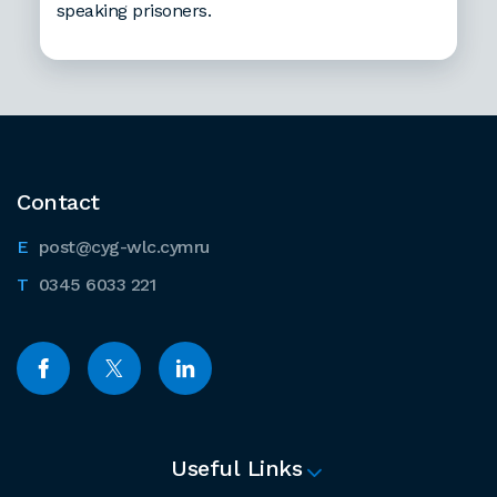
speaking prisoners.
Contact
post@cyg-wlc.cymru
0345 6033 221
Useful Links