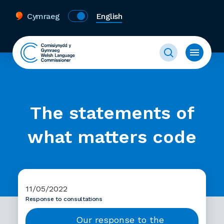
Cymraeg
English
The statements of
what matters code
11/05/2022
Response to consultations
Our response to the