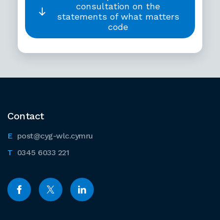
consultation on the
statements of what matters
code
Contact
post@cyg-wlc.cymru
0345 6033 221