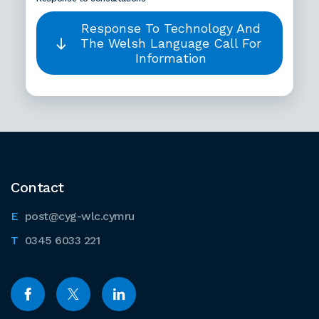
Response To Technology And
The Welsh Language Call For
Information
Contact
post@cyg-wlc.cymru
0345 6033 221