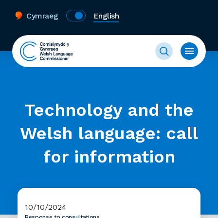
Cymraeg
English
Technology and the
Welsh language: call
for information
10/10/2024
Response to consultations