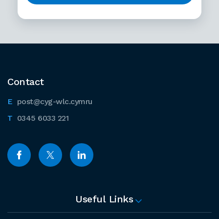
Contact
post@cyg-wlc.cymru
0345 6033 221
Useful Links