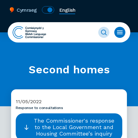
Cymraeg
English
Second homes
11/05/2022
Response to consultations
The Commissioner's response
to the Local Government and
Housing Committee’s inquiry