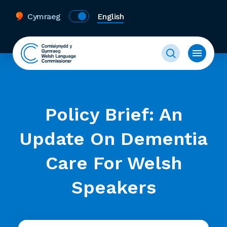
Cymraeg
English
Policy Brief: An
Update On Dementia
Care For Welsh
Speakers