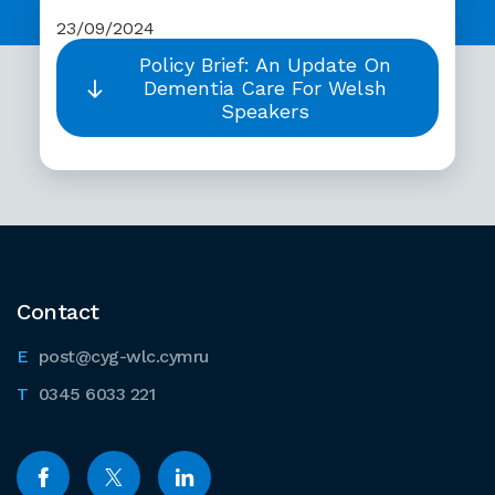
23/09/2024
Policy Brief: An Update On
Dementia Care For Welsh
Speakers
Contact
post@cyg-wlc.cymru
0345 6033 221