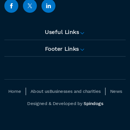
Useful Links
Footer Links
Home
About us
Businesses and charities
News
Designed & Developed by
Spindogs