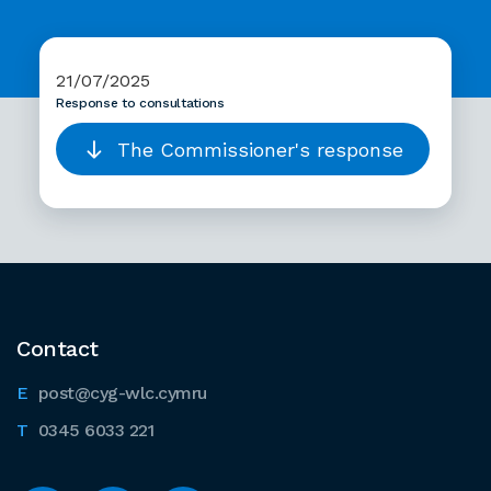
21/07/2025
Response to consultations
The Commissioner's response
Contact
post@cyg-wlc.cymru
0345 6033 221