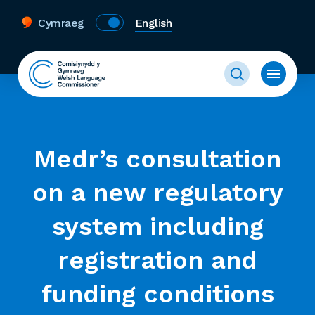
Cymraeg
English
Medr’s consultation
on a new regulatory
system including
registration and
funding conditions