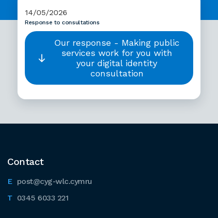
14/05/2026
Response to consultations
Our response - Making public
services work for you with
your digital identity
consultation
Contact
post@cyg-wlc.cymru
0345 6033 221