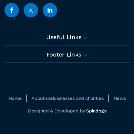
Useful Links
Footer Links
Home
About us
Businesses and charities
News
Designed & Developed by
Spindogs