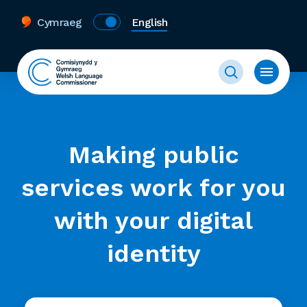
Cymraeg
English
Making public
services work for you
with your digital
identity