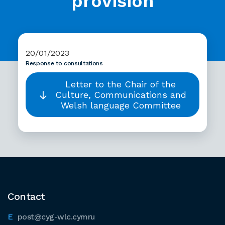
provision
20/01/2023
Response to consultations
Letter to the Chair of the
Culture, Communications and
Welsh language Committee
Contact
post@cyg-wlc.cymru