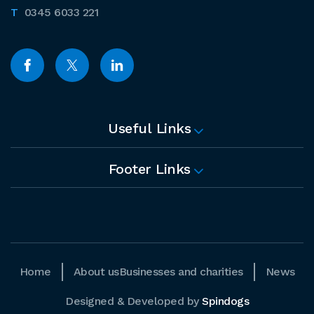
0345 6033 221
Useful Links
Footer Links
Home
About us
Businesses and charities
News
Designed & Developed by
Spindogs