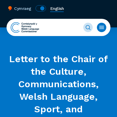
Cymraeg
English
Letter to the Chair of
the Culture,
Communications,
Welsh Language,
Sport, and