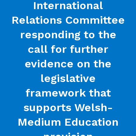
International
Relations Committee
responding to the
call for further
evidence on the
legislative
framework that
supports Welsh-
Medium Education