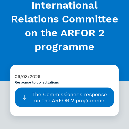
International
Relations Committee
on the ARFOR 2
programme
06/03/2026
Response to consultations
The Commissioner's response
on the ARFOR 2 programme