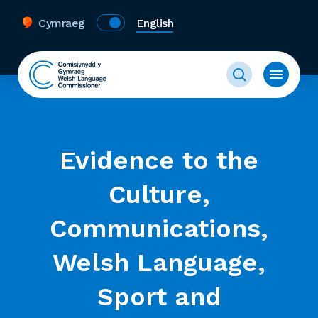
Cymraeg
English
Evidence to the
Culture,
Communications,
Welsh Language,
Sport and