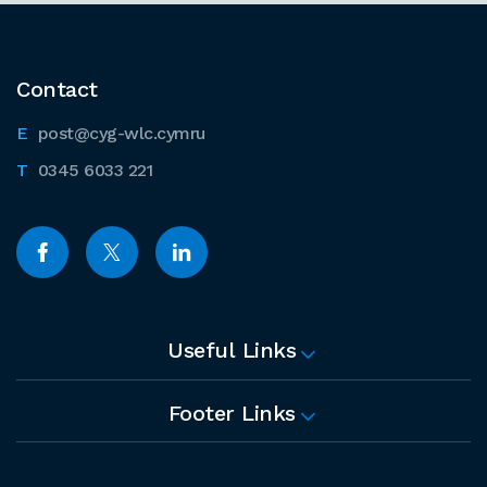
Contact
post@cyg-wlc.cymru
0345 6033 221
Useful Links
Footer Links