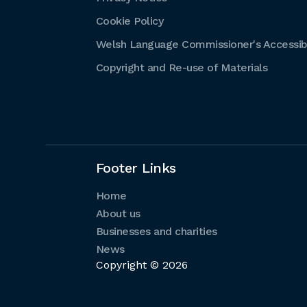
Cookie Policy
Welsh Language Commissioner's Accessibi
Copyright and Re-use of Materials
Footer Links
Home
About us
Businesses and charities
News
Copyright © 2026