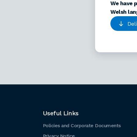
We have p
Welsh lan
Del
Useful Links
Policies and Corporate Documents
Privacy Notice