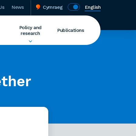
Us
News
Cymraeg
English
Policy and
Publications
research
ether