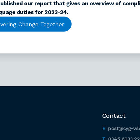
ublished our report that gives an overview of compl
guage duties for 2023-24.
ivering Change Together
Contact
post@cyg-wl
0345 6033 22