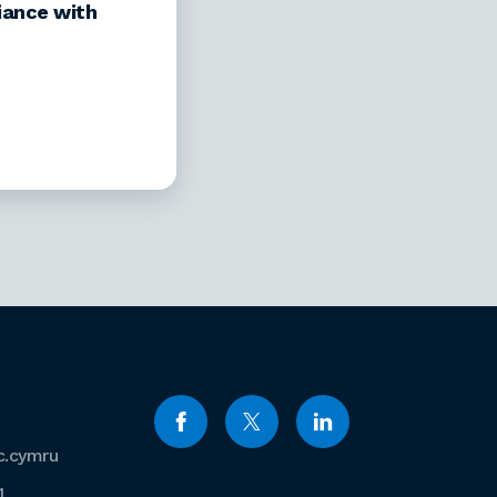
iance with
c.cymru
1