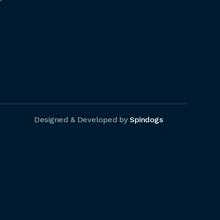
Designed & Developed by
Spindogs