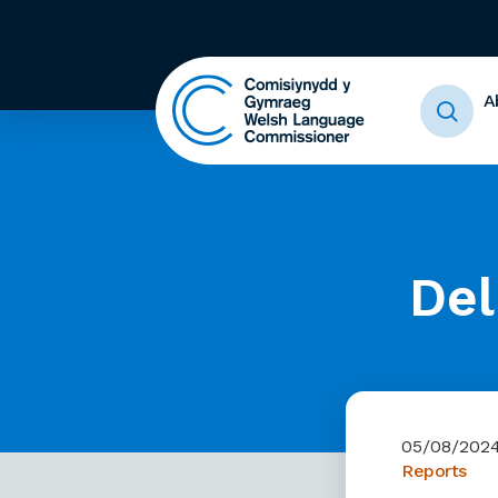
A
Del
05/08/202
Reports