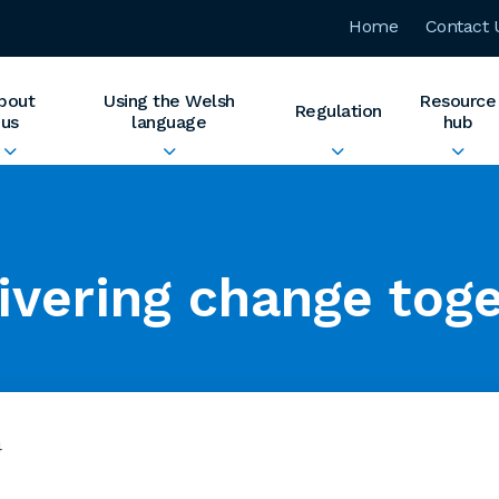
Home
Contact 
bout
Using the Welsh
Resource
Regulation
us
language
hub
ivering change tog
4