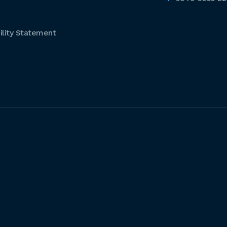
lity Statement