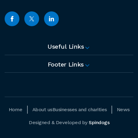
Useful Links
Footer Links
Home
About us
Businesses and charities
News
Designed & Developed by
Spindogs