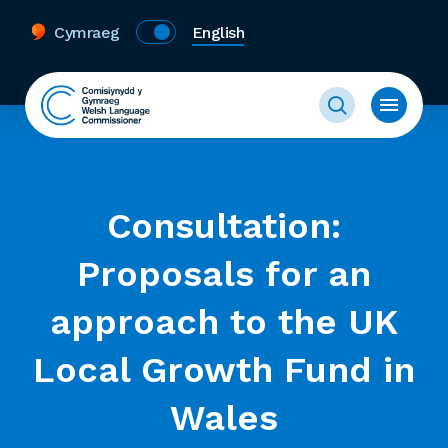
Cymraeg
English
Consultation:
Proposals for an
approach to the UK
Local Growth Fund in
Wales