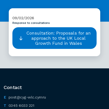
09/02/2026
Response to consultations
Consultation: Proposals for an
approach to the UK Local
Growth Fund in Wales
Contact
post@cyg-wlc.cymru
0345 6033 221