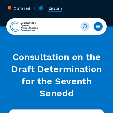
Cymraeg
English
Consultation on the
Draft Determination
for the Seventh
Senedd