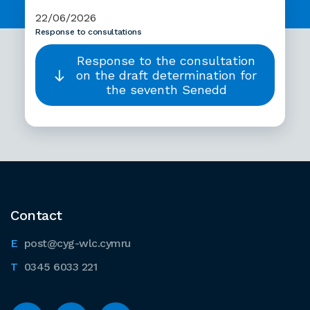
22/06/2026
Response to consultations
Response to the consultation
on the draft determination for
the seventh Senedd
Contact
post@cyg-wlc.cymru
0345 6033 221