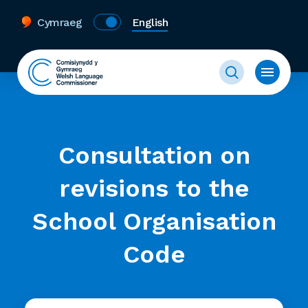
Cymraeg
English
Consultation on
revisions to the
School Organisation
Code