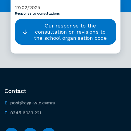
17/02/2025
Response to consultations
Our response to the
consultation on revisions to
the school organisation code
Contact
post@cyg-wlc.cymru
0345 6033 221