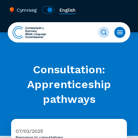
Cymraeg
English
Consultation:
Apprenticeship
pathways
07/02/2025
Response to consultations