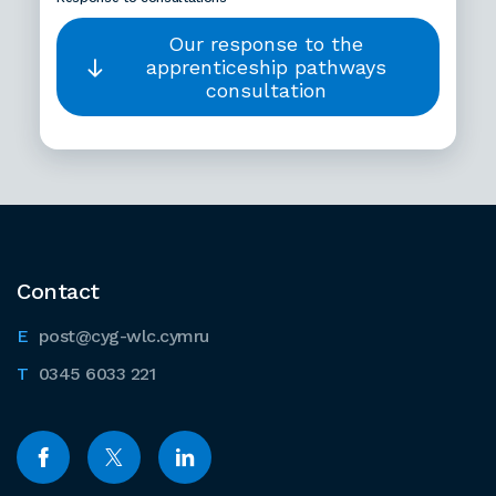
Our response to the
apprenticeship pathways
consultation
Contact
post@cyg-wlc.cymru
0345 6033 221