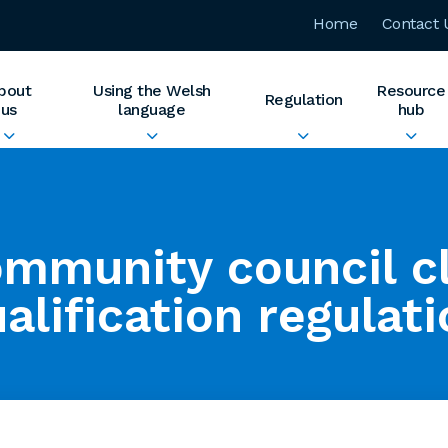
Home
Contact 
bout
Using the Welsh
Resource
Regulation
us
language
hub
mmunity council c
alification regulat