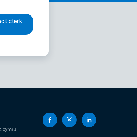
il clerk
c.cymru