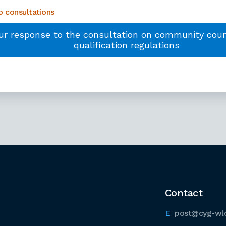
 consultations
ur response to the consultation on community counc
qualification regulations
Contact
post@cyg-wl