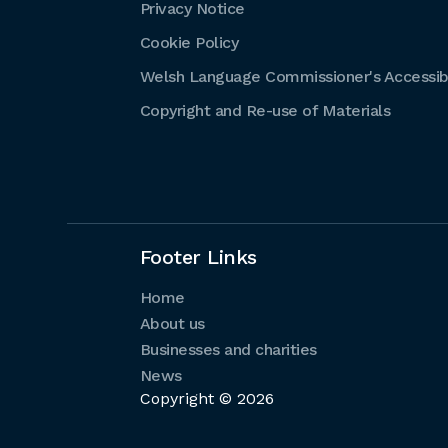
Privacy Notice
Cookie Policy
Welsh Language Commissioner's Accessibi
Copyright and Re-use of Materials
Footer Links
Home
About us
Businesses and charities
News
Copyright © 2026