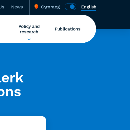
Us
News
Cymraeg
English
Policy and
Publications
research
lerk
ions