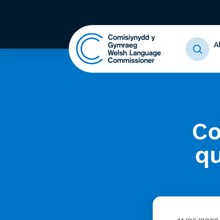
A
Co
qu