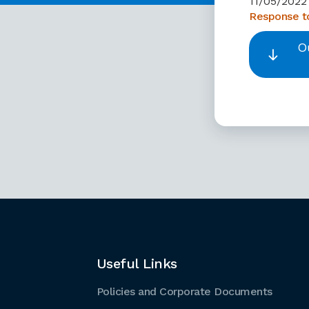
11/05/2022
Response to
O
Useful Links
Policies and Corporate Documents