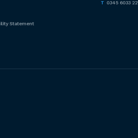
0345 6033 22
lity Statement