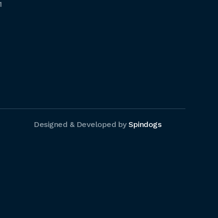
1
Designed & Developed by
Spindogs