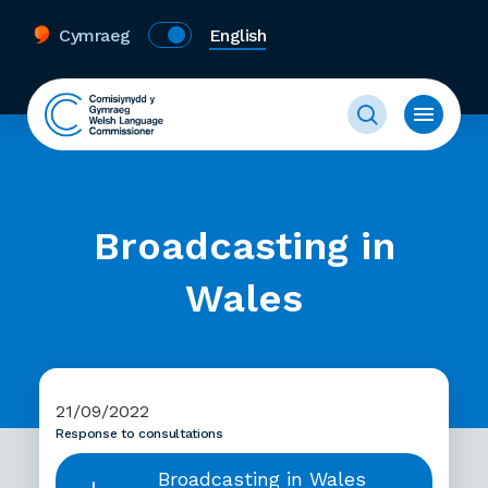
Cymraeg
English
Broadcasting in
Wales
21/09/2022
Response to consultations
Broadcasting in Wales