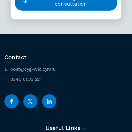
consultation
Contact
post@cyg-wlc.cymru
0345 6033 221
Useful Links