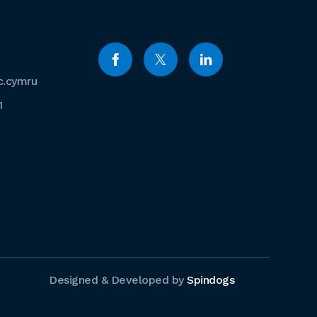
c.cymru
1
Designed & Developed by
Spindogs