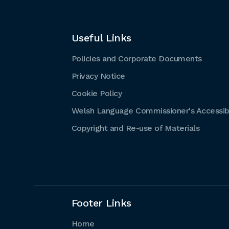
Useful Links
Policies and Corporate Documents
Privacy Notice
Cookie Policy
Welsh Language Commissioner's Accessibi
Copyright and Re-use of Materials
Footer Links
Home