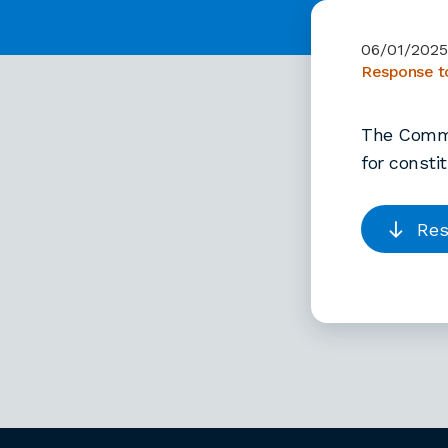
06/01/202
Response to
The Commis
for consti
Res