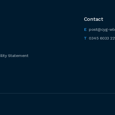
Contact
post@cyg-wl
0345 6033 22
lity Statement