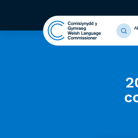
A
2
c