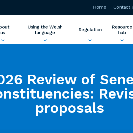
Home
Contact 
bout
Using the Welsh
Resource
Regulation
us
language
hub
026 Review of Sen
onstituencies: Revi
proposals