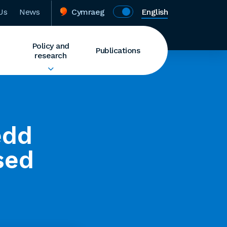
Us
News
Cymraeg
English
Policy and
Publications
research
edd
sed