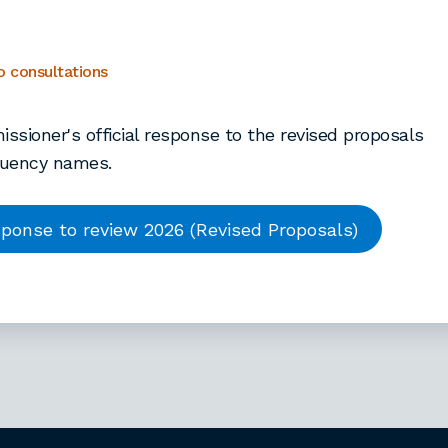
5
 consultations
sioner's official response to the revised proposals
tuency names.
ponse to review 2026 (Revised Proposals)