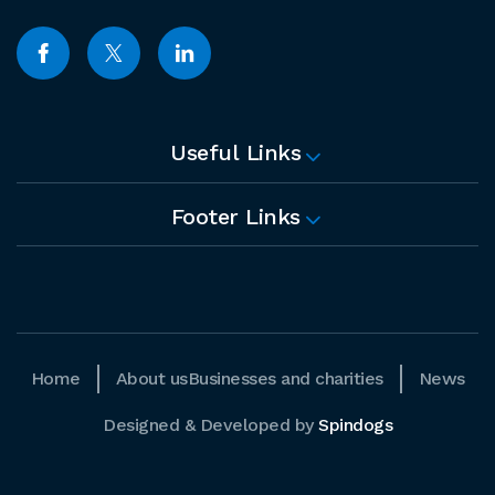
Useful Links
Footer Links
Home
About us
Businesses and charities
News
Designed & Developed by
Spindogs