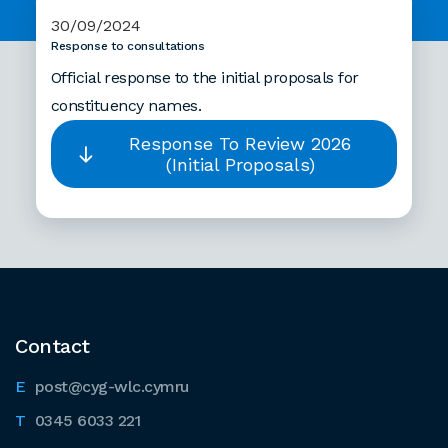
30/09/2024
Response to consultations
Official response to the initial proposals for
constituency names.
Response To Review 2026
(Initial Proposals)
Contact
post@cyg-wlc.cymru
0345 6033 221