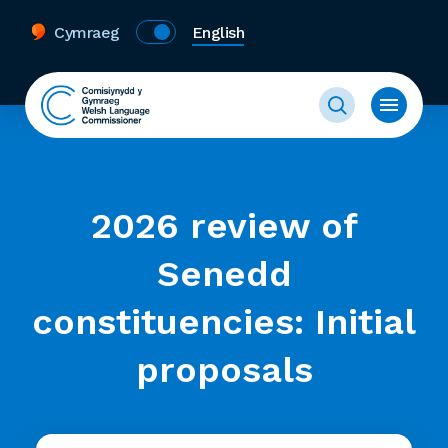
Cymraeg
English
2026 review of
Senedd
constituencies: Initial
proposals